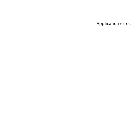
Application error: