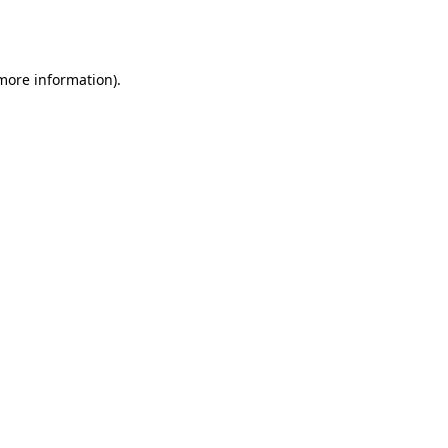
 more information).